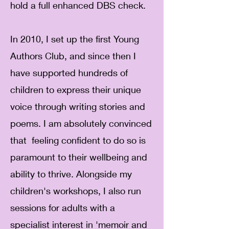
hold a full enhanced DBS check.
In 2010, I set up the first Young
Authors Club, and since then I
have supported hundreds of
children to express their unique
voice through writing stories and
poems. I am absolutely convinced
that feeling confident to do so is
paramount to their wellbeing and
ability to thrive. Alongside my
children's workshops, I also run
sessions for adults with a
specialist interest in 'memoir and