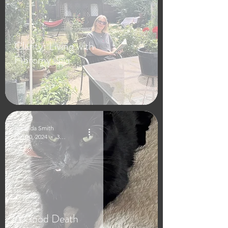
Clarity: Living with
Fibromyalgia
Amanda Smith
Oct 10, 2024
3 min read
A Good Death