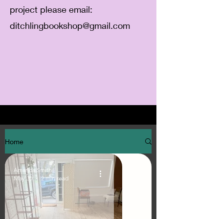
project please email:
ditchlingbookshop@gmail.com
Home
Amanda Smith
May 30
2 min read