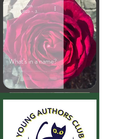
Amanda Smith
Aug 11, 2023
3 min read
What’s in a name?
Amanda Smith
Aug 1, 2023
2 min read