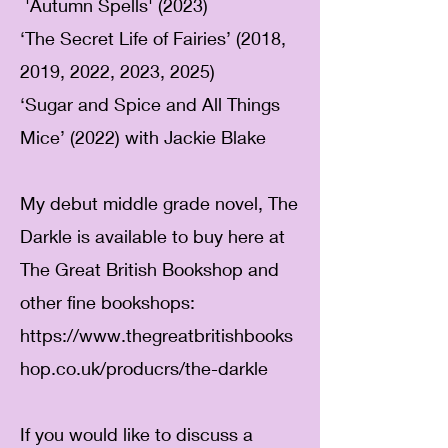
​
'Autumn Spells' (2023)
‘The Secret Life of Fairies’ (2018,
2019, 2022, 2023, 2025)
‘Sugar and Spice and All Things
Mice’ (2022) with Jackie Blake
My debut middle grade novel, The
Darkle is available to buy here at
The Great British Bookshop and
other fine bookshops:
https://www.thegreatbritishbooks
hop.co.uk/producrs/the-darkle
If you would like to discuss a