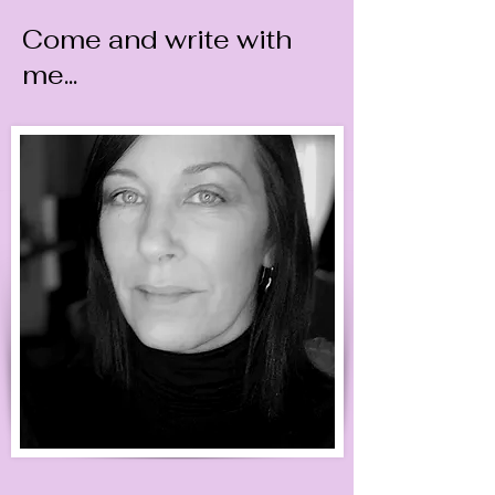
Come and write with
me...