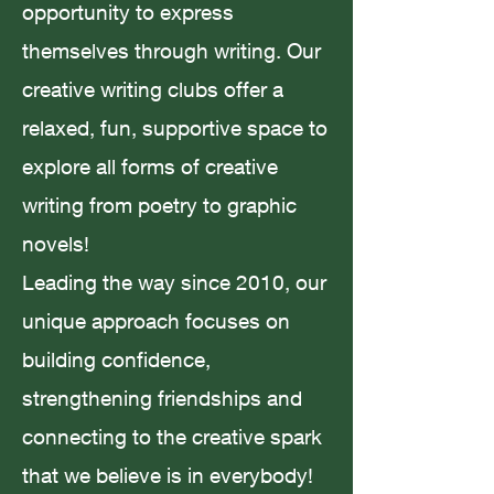
opportunity to express
themselves through writing. Our
Amanda Smith
Jul 23, 2023
2 min read
creative writing clubs offer a
relaxed, fun, supportive space to
explore all forms of creative
writing from poetry to graphic
Believing in Fairytales; Story
novels!
Magic
Leading the way since 2010, our
unique approach focuses on
building confidence,
strengthening friendships and
Amanda Smith
May 23, 2023
4 min read
connecting to the creative spark
that we believe is in everybody!