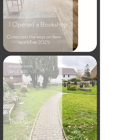
I Opened a Bookshop
Amanda Smith
Dec 2, 2025
2 min read
The Path