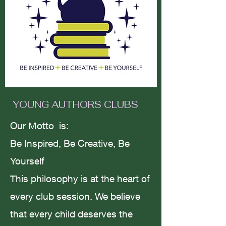
Motivation vs
melancholy/failing to succeed.
Amanda Smith
YOUNG AUTHORS CLUBS
Jul 29, 2023
3 min read
Our Motto is:
Be Inspired, Be Creative, Be
Yourself
The Way of The Rose; To Love
This philosophy is at the heart of
is To Live.
every club session. We believe
that every child deserves the