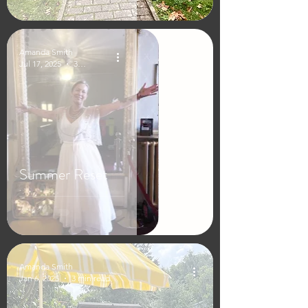
Amanda Smith
Jul 17, 2025
3 min read
Summer Reset
Amanda Smith
Jan 6, 2025
3 min read