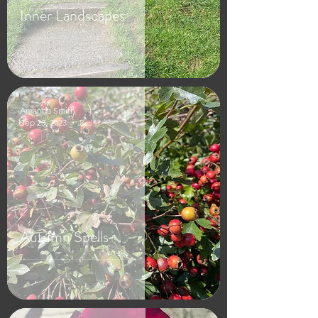
Inner Landscapes
Amanda Smith
Sep 23, 2023
2 min read
Autumn Spells