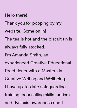
Hello there!
Thank you for popping by my
website. Come on in!
The tea is hot and the biscuit tin is
always fully stocked.
I'm Amanda Smith, an
experienced Creative Educational
Practitioner with a Masters in
Creative Writing and Wellbeing.
I have up-to-date safeguarding
training, counselling skills, autism
and dyslexia awareness and I