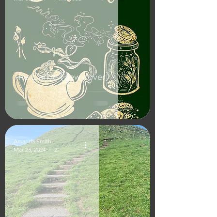
The Darkle (new cover)
Amanda Smith
Mar 23, 2024
2 min read