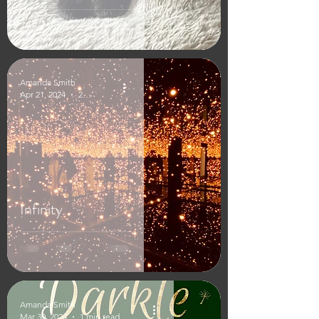
Amanda Smith
Apr 21, 2024
2 min read
Infinity
Amanda Smith
Mar 30, 2024
1 min read