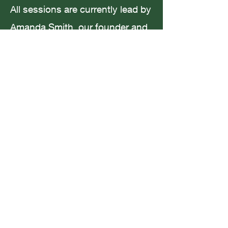
All sessions are currently lead by
Amanda Smith, our founder and
creative maestro. Amanda has a
Coffee in San Francisco
Masters in Creative Writing and
Wellbeing and many years
experience working with children
from all backgrounds.
For current timetable and
availability please email me at:
youngauthors.uk@gmail.com