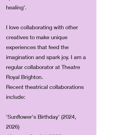
healing'.
I love collaborating with other
creatives to make unique
experiences that feed the
imagination and spark joy.
I am a
regular collaborator at Theatre
Royal Brighton.
Recent theatrical collaborations
include:
'Sunflower's Birthday' (2024,
2026)