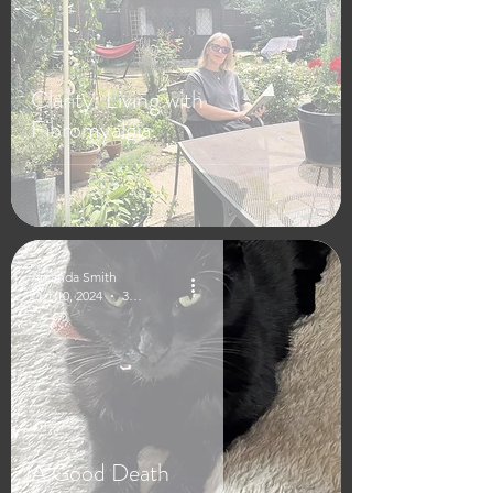
Clarity: Living with
Fibromyalgia
Amanda Smith
Oct 10, 2024
3 min read
A Good Death