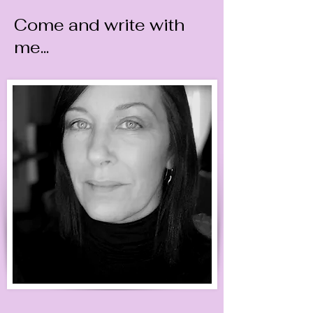
Come and write with
me...