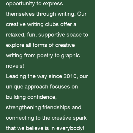
opportunity to express
themselves through writing. Our
Amanda Smith
Jul 23, 2023
2 min read
creative writing clubs offer a
relaxed, fun, supportive space to
explore all forms of creative
writing from poetry to graphic
Believing in Fairytales; Story
novels!
Magic
Leading the way since 2010, our
unique approach focuses on
building confidence,
strengthening friendships and
Amanda Smith
May 23, 2023
4 min read
connecting to the creative spark
that we believe is in everybody!