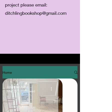
project please email:
ditchlingbookshop@gmail.com
Home
Amanda Smith
May 30
2 min read