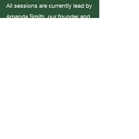
All sessions are currently lead by
Amanda Smith, our founder and
creative maestro. Amanda has a
Coffee in San Francisco
Masters in Creative Writing and
Wellbeing and many years
experience working with children
from all backgrounds.
For current timetable and
availability please email me at:
youngauthors.uk@gmail.com