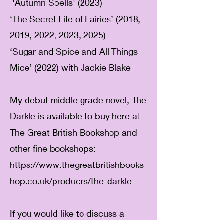
​
'Autumn Spells' (2023)
‘The Secret Life of Fairies’ (2018,
2019, 2022, 2023, 2025)
‘Sugar and Spice and All Things
Mice’ (2022) with Jackie Blake
My debut middle grade novel, The
Darkle is available to buy here at
The Great British Bookshop and
other fine bookshops:
https://www.thegreatbritishbooks
hop.co.uk/producrs/the-darkle
If you would like to discuss a