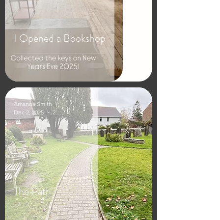
I Opened a Bookshop
Amanda Smith
Dec 2, 2025
2 min read
The Path