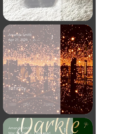
Amanda Smith
Apr 21, 2024
2 min read
Infinity
Amanda Smith
Mar 30, 2024
1 min read