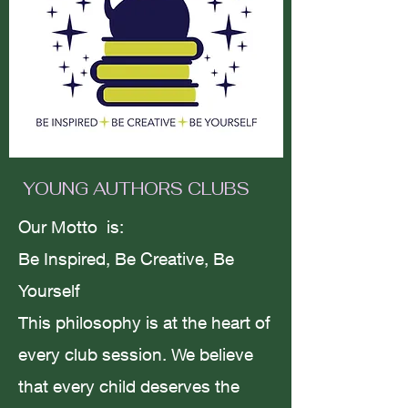
Motivation vs
melancholy/failing to succeed.
Amanda Smith
YOUNG AUTHORS CLUBS
Jul 29, 2023
3 min read
Our Motto is:
Be Inspired, Be Creative, Be
Yourself
The Way of The Rose; To Love
This philosophy is at the heart of
is To Live.
every club session. We believe
that every child deserves the