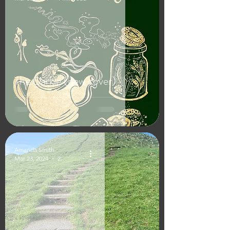
The Darkle (new cover)
Amanda Smith
Mar 23, 2024
2 min read