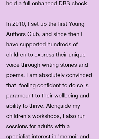
hold a full enhanced DBS check.
In 2010, I set up the first Young
Authors Club, and since then I
have supported hundreds of
children to express their unique
voice through writing stories and
poems. I am absolutely convinced
that feeling confident to do so is
paramount to their wellbeing and
ability to thrive. Alongside my
children's workshops, I also run
sessions for adults with a
specialist interest in 'memoir and