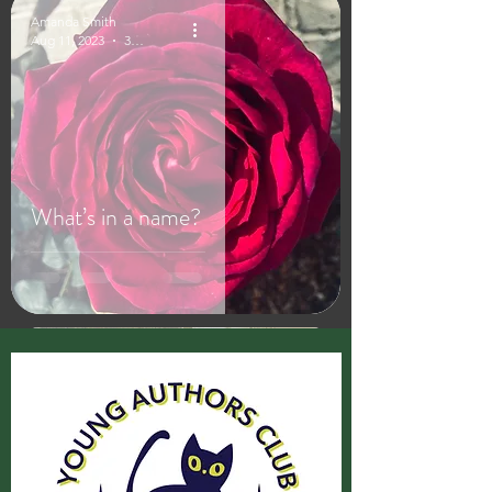
Amanda Smith
Aug 11, 2023
3 min read
What’s in a name?
Amanda Smith
Aug 1, 2023
2 min read