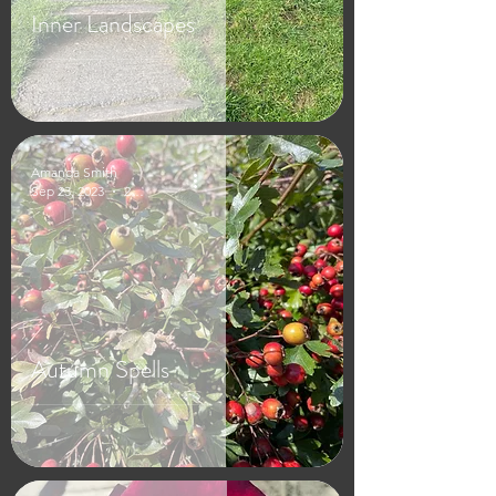
Inner Landscapes
Amanda Smith
Sep 23, 2023
2 min read
Autumn Spells