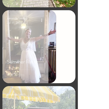
Amanda Smith
Jul 17, 2025
3 min read
Summer Reset
Amanda Smith
Jan 6, 2025
3 min read