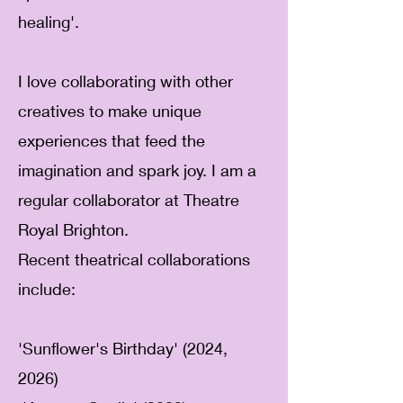
healing'.
I love collaborating with other
creatives to make unique
experiences that feed the
imagination and spark joy.
I am a
regular collaborator at Theatre
Royal Brighton.
Recent theatrical collaborations
include:
'Sunflower's Birthday' (2024,
2026)