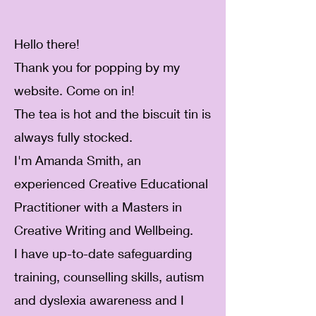
Hello there!
Thank you for popping by my
website. Come on in!
The tea is hot and the biscuit tin is
always fully stocked.
I'm Amanda Smith, an
experienced Creative Educational
Practitioner with a Masters in
Creative Writing and Wellbeing.
I have up-to-date safeguarding
training, counselling skills, autism
and dyslexia awareness and I